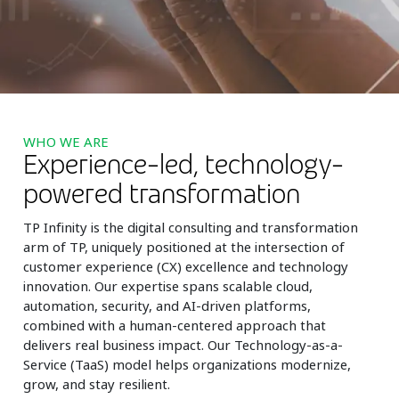
WHO WE ARE
Experience-led, technology-
powered transformation
TP Infinity is the digital consulting and transformation
arm of TP, uniquely positioned at the intersection of
customer experience (CX) excellence and technology
innovation. Our expertise spans scalable cloud,
automation, security, and AI-driven platforms,
combined with a human-centered approach that
delivers real business impact. Our Technology-as-a-
Service (TaaS) model helps organizations modernize,
grow, and stay resilient.