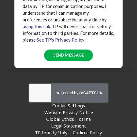
data by TP for communication purposes. I
understand that I can manage my
preferences or unsubscribe at any time by
using this link
. TP will never share or sell my
information to third parties. For more details,
please
See TP's Privacy Policy
.
Cookie Settings
Website Privacy Notice
Global Ethics Hotline
Legal Statement
TP Infinity Italy | Codici e Policy