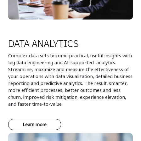
DATA ANALYTICS
Complex data sets become practical, useful insights with
big data engineering and AI-supported analytics.
Streamline, maximize and measure the effectiveness of
your operations with data visualization, detailed business
reporting and predictive analytics. The result: smarter,
more efficient processes, better outcomes and less
churn, improved risk mitigation, experience elevation,
and faster time-to-value.
Learn more