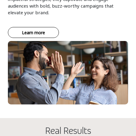
audiences with bold, buzz-worthy campaigns that
elevate your brand.
Learn more
Real Results