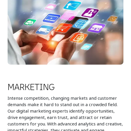
MARKETING
Intense competition, changing markets and customer
demands make it hard to stand out in a crowded field.
Our digital marketing experts identify opportunities,
drive engagement, earn trust, and attract or retain
customers for you. With advanced analytics and creative,
impactful strategies, they captivate and engage