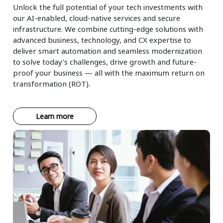
Unlock the full potential of your tech investments with
our AI-enabled, cloud-native services and secure
infrastructure. We combine cutting-edge solutions with
advanced business, technology, and CX expertise to
deliver smart automation and seamless modernization
to solve today’s challenges, drive growth and future-
proof your business — all with the maximum return on
transformation (ROT).
Learn more