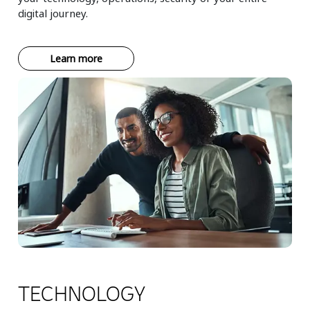
digital journey.
Learn more
TECHNOLOGY