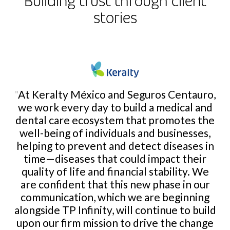
Building trust through client
stories
"
At Keralty México and Seguros Centauro,
we work every day to build a medical and
dental care ecosystem that promotes the
well-being of individuals and businesses,
helping to prevent and detect diseases in
time—diseases that could impact their
quality of life and financial stability. We
are confident that this new phase in our
communication, which we are beginning
alongside TP Infinity, will continue to build
upon our firm mission to drive the change