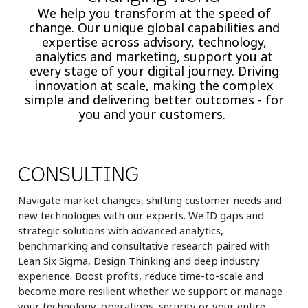
We help you transform at the speed of
change. Our unique global capabilities and
expertise across advisory, technology,
analytics and marketing, support you at
every stage of your digital journey. Driving
innovation at scale, making the complex
simple and delivering better outcomes - for
you and your customers.
CONSULTING
Navigate market changes, shifting customer needs and
new technologies with our experts. We ID gaps and
strategic solutions with advanced analytics,
benchmarking and consultative research paired with
Lean Six Sigma, Design Thinking and deep industry
experience. Boost profits, reduce time-to-scale and
become more resilient whether we support or manage
your technology, operations, security or your entire