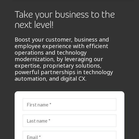
Take your business to the
next level!
Boost your customer, business and
employee experience with efficient
operations and technology
modernization, by leveraging our
expertise, proprietary solutions,
powerful partnerships in technology
automation, and digital CX.