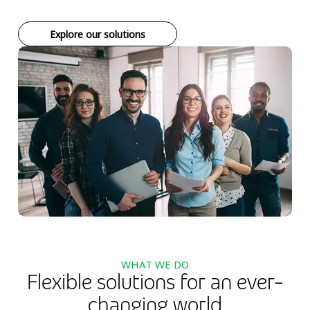
Explore our solutions
WHAT WE DO
Flexible solutions for an ever-
changing world