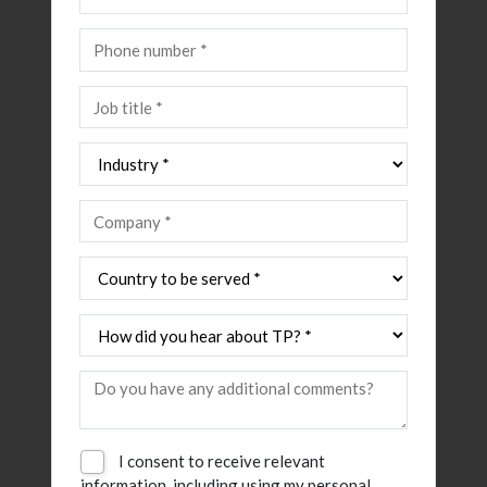
I consent to receive relevant
information, including using my personal