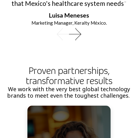
that Mexico's healthcare system needs
"
Luisa Meneses
Marketing Manager, Keralty México.
Proven partnerships,
transformative results
We work with the very best global technology
brands to meet even the toughest challenges.