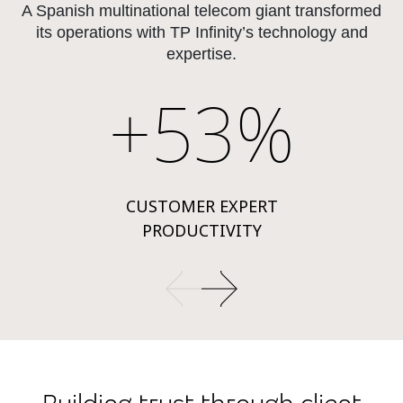
A Spanish multinational telecom giant transformed
its operations with TP Infinity’s technology and
expertise.
+53%
CUSTOMER EXPERT
PRODUCTIVITY