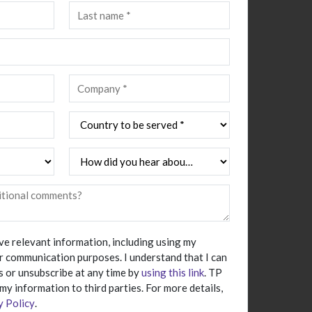
ive relevant information, including using my
r communication purposes. I understand that I can
 or unsubscribe at any time by
using this link
. TP
 my information to third parties. For more details,
y Policy
.