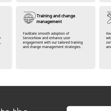
Training and change
management
Facilitate smooth adoption of
Ke
y
ServiceNow and enhance user
wit
,
engagement with our tailored training
co
and change management strategies.
and