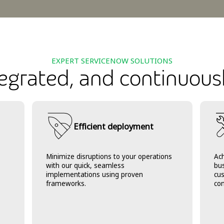
EXPERT SERVICENOW SOLUTIONS
ntegrated, and continuous
Efficient deployment
Minimize disruptions to your operations
Ach
with our quick, seamless
bu
implementations using proven
cu
frameworks.
con