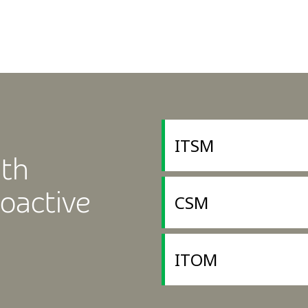
ITSM
ith
oactive
CSM
ITOM