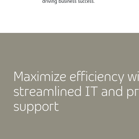
driving business success.
Maximize efficiency w
streamlined IT and pr
support