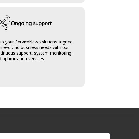
Ongoing support
ep your ServiceNow solutions aligned
h evolving business needs with our
ntinuous support, system monitoring,
 optimization services.