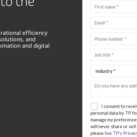
 to the
ational efficiency
solutions, and
omation and digital
I consent to rece
personal data by TP fo
manage my preferences
will never share or sell
please
See TP's Privac