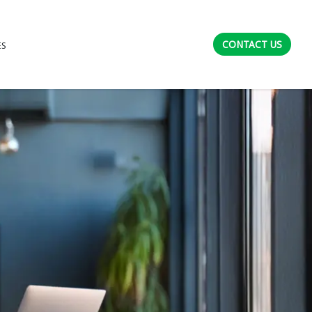
CONTACT US
ES