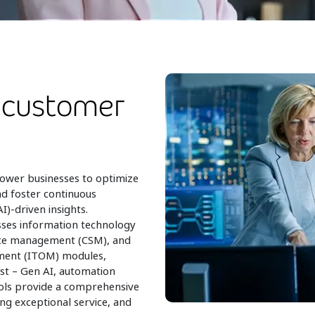
 customer
ower businesses to optimize
nd foster continuous
I)-driven insights.
ses information technology
ice management (CSM), and
ment (ITOM) modules,
st – Gen AI, automation
ools provide a comprehensive
ng exceptional service, and