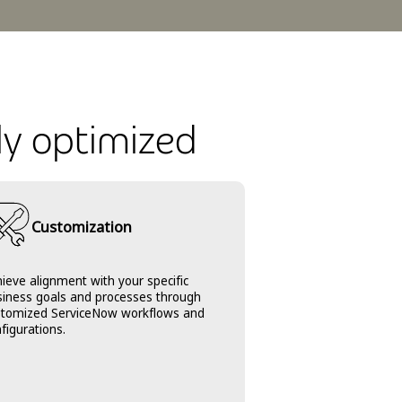
ly optimized
Customization
ieve alignment with your specific
siness goals and processes through
stomized ServiceNow workflows and
figurations.