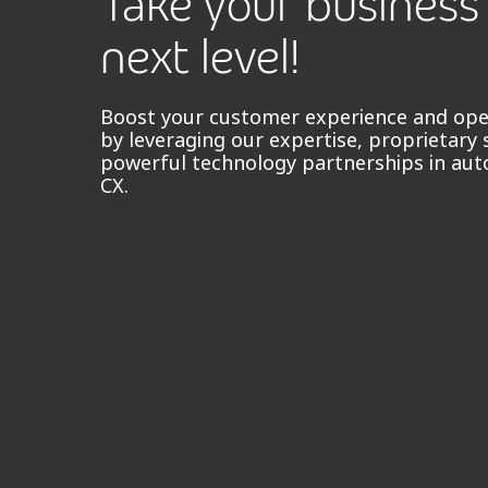
Take your business
next level!
Boost your customer experience and oper
by leveraging our expertise, proprietary 
powerful technology partnerships in aut
CX.