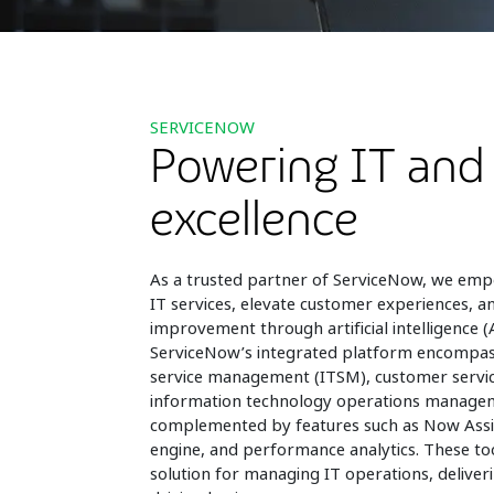
SERVICENOW
Powering IT and
excellence
As a trusted partner of ServiceNow, we emp
IT services, elevate customer experiences, a
improvement through artificial intelligence (A
ServiceNow’s integrated platform encompas
service management (ITSM), customer serv
information technology operations manage
complemented by features such as Now Assi
engine, and performance analytics. These t
solution for managing IT operations, deliveri