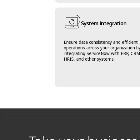
System integration
Ensure data consistency and efficient
operations across your organization b
integrating ServiceNow with ERP, CRM
HRIS, and other systems.