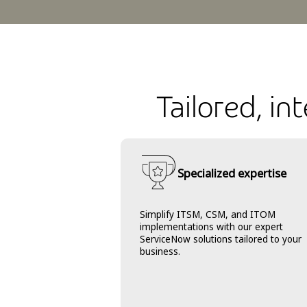
Tailored, i
Specialized expertise
Simplify ITSM, CSM, and ITOM
implementations with our expert
ServiceNow solutions tailored to your
business.