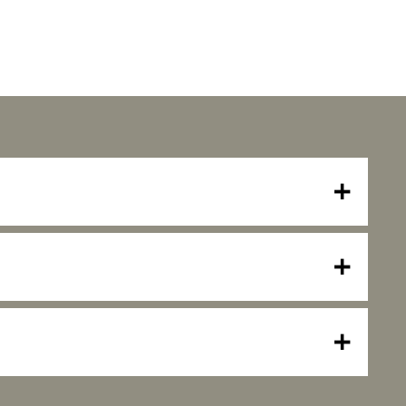
+
+
+