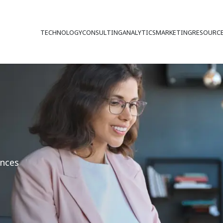
TECHNOLOGY
CONSULTING
ANALYTICS
MARKETING
RESOURC
ences