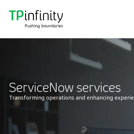
ServiceNow services
Transforming operations and enhancing experi