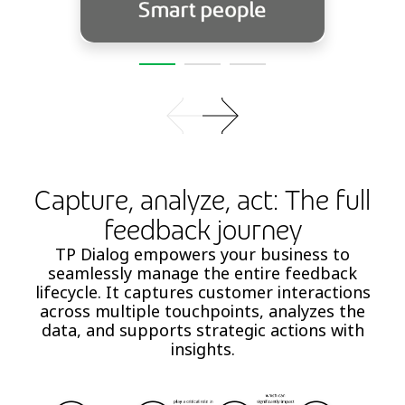
Capture, analyze, act: The full
feedback journey
TP Dialog empowers your business to
seamlessly manage the entire feedback
lifecycle. It captures customer interactions
across multiple touchpoints, analyzes the
data, and supports strategic actions with
insights.