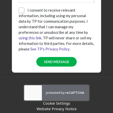
I consent to receive relevant
information, including using my personal
data by TP for communication purposes. I
understand that I can manage my
preferences or unsubscribe at any time by
using this link
. TP will never share or sell my
information to third parties. For more details,
please
See TP's Privacy Policy
.
Cookie Settings
Website Privacy Notice