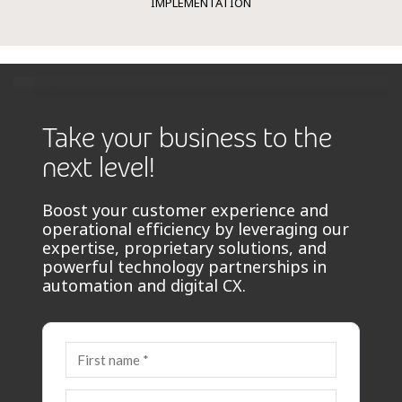
IMPLEMENTATION
Take your business to the
next level!
Boost your customer experience and
operational efficiency by leveraging our
expertise, proprietary solutions, and
powerful technology partnerships in
automation and digital CX.