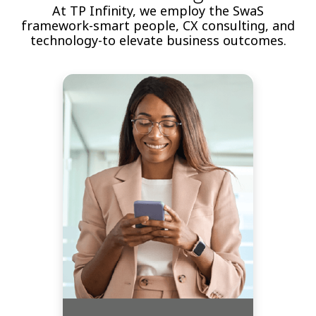
At TP Infinity, we employ the SwaS
framework-smart people, CX consulting, and
technology-to elevate business outcomes.
Rely on the expertise of our
seasoned professionals in
customer experience
management (CXM). We act as
strategic partners, leading your
organization through every stage
with insights that align feedback
strategies with your business
objectives, ensuring measurable
success.