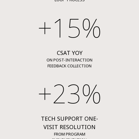
+15%
CSAT YOY
ON POST-INTERACTION
FEEDBACK COLLECTION
+23%
TECH SUPPORT ONE-
VISIT RESOLUTION
FROM PROGRAM