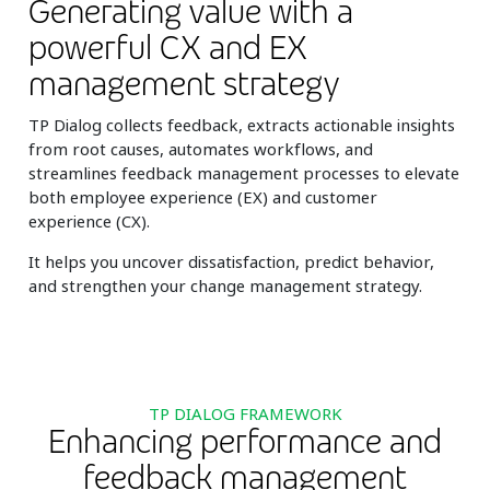
Generating value with a
powerful CX and EX
management strategy
TP Dialog collects feedback, extracts actionable insights
from root causes, automates workflows, and
streamlines feedback management processes to elevate
both employee experience (EX) and customer
experience (CX).
It helps you uncover dissatisfaction, predict behavior,
and strengthen your change management strategy.
TP DIALOG FRAMEWORK
Enhancing performance and
feedback management