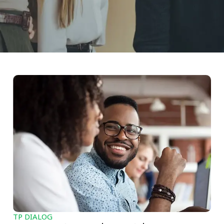
TP DIALOG