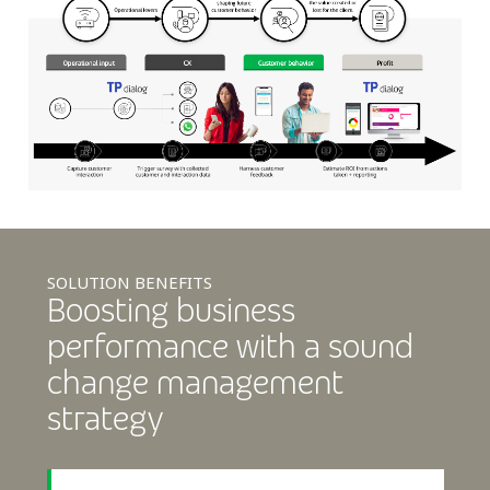
SOLUTION BENEFITS
Boosting business
performance with a sound
change management
strategy