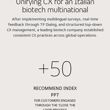
Unifying CX for an Italian
biotech multinational
After implementing multilingual surveys, real-time
feedback through TP Dialog, and structured top-down
CX management, a leading biotech company established
consistent CX practices across global operations.
+50
RECOMMEND INDEX
PPT
FOR CUSTOMERS ENGAGED
THROUGH THE 'CLOSE THE
LOOP' PROCESS