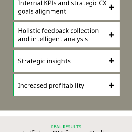
Internal KPIs and strategic CX
+
goals alignment
Holistic feedback collection
+
and intelligent analysis
+
Strategic insights
+
Increased profitability
REAL RESULTS